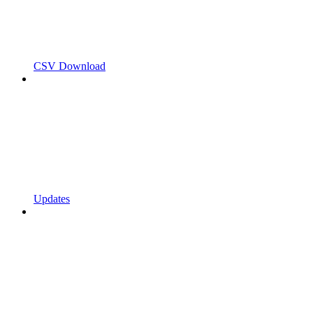
CSV Download
Updates