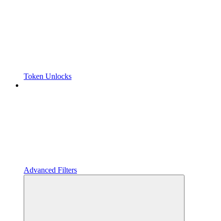
Token Unlocks
Advanced Filters