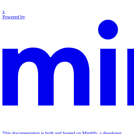
x
Powered by
This documentation is built and hosted on Mintlify, a developer