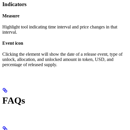
Indicators
Measure
Highlight tool indicating time interval and price changes in that
interval.
Event icon
Clicking the element will show the date of a release event, type of
unlock, allocation, and unlocked amount in token, USD, and
percentage of released supply.
FAQs