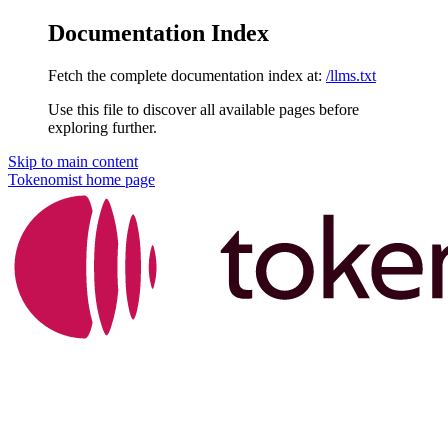
Documentation Index
Fetch the complete documentation index at:
/llms.txt
Use this file to discover all available pages before
exploring further.
Skip to main content
Tokenomist
home page