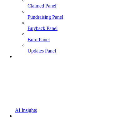
Claimed Panel
Fundraising Panel
Buyback Panel
Burn Panel
Updates Panel
AI Insights