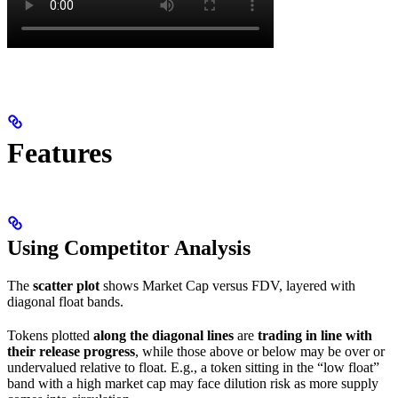
Features
Using Competitor Analysis
The
scatter plot
shows Market Cap versus FDV, layered with
diagonal float bands.
Tokens plotted
along the diagonal lines
are
trading in line with
their release progress
, while those above or below may be over or
undervalued relative to float. E.g., a token sitting in the “low float”
band with a high market cap may face dilution risk as more supply