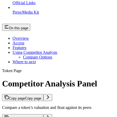
Official Links
Press/Media Kit
On this page
Overview
Access
Features
Using Competitor Analysis
Compare Options
Where to next
Token Page
Competitor Analysis Panel
Copy page
Copy page
Compare a token’s valuation and float against its peers