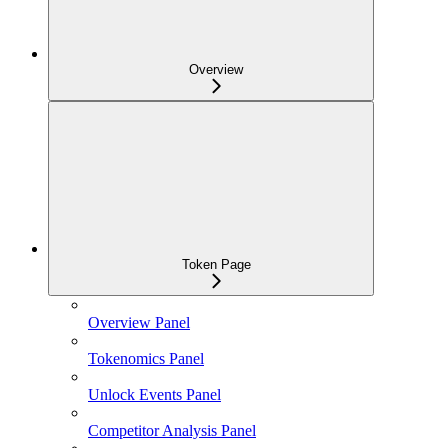
Overview
Token Page
Overview Panel
Tokenomics Panel
Unlock Events Panel
Competitor Analysis Panel