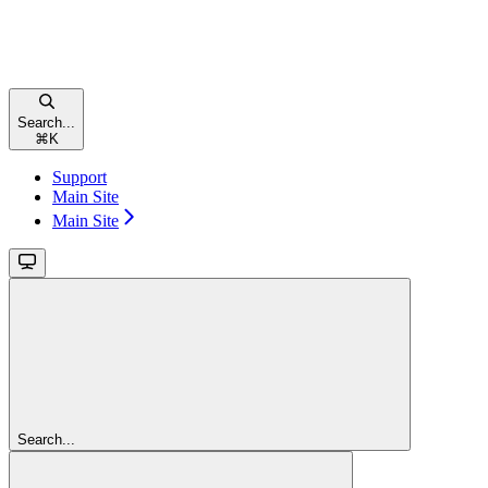
Search...
⌘
K
Support
Main Site
Main Site
Search...