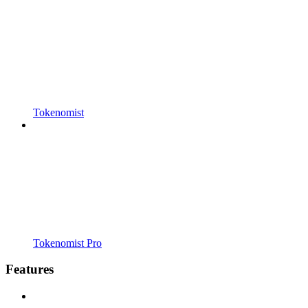
Tokenomist
Tokenomist Pro
Features