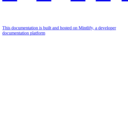
This documentation is built and hosted on Mintlify, a developer
documentation platform