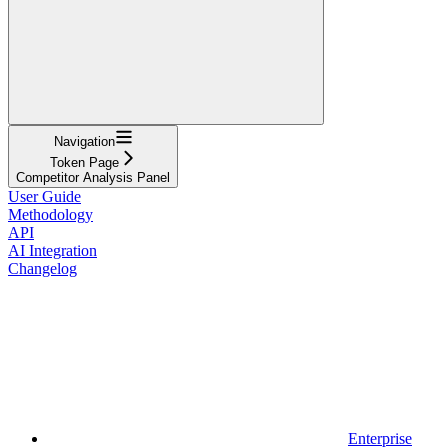
Navigation
Token Page
Competitor Analysis Panel
User Guide
Methodology
API
AI Integration
Changelog
Enterprise