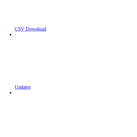
CSV Download
Updates