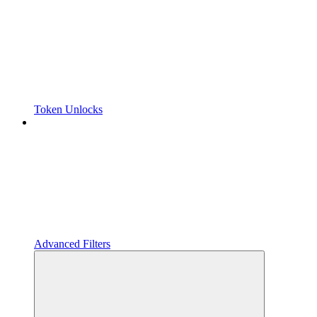
Token Unlocks
Advanced Filters