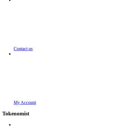
Contact us
My Account
Tokenomist