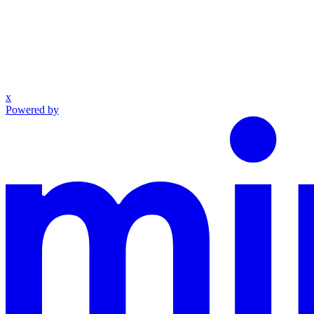
x
Powered by