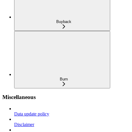
Buyback
Burn
Miscellaneous
Data update policy
Disclaimer