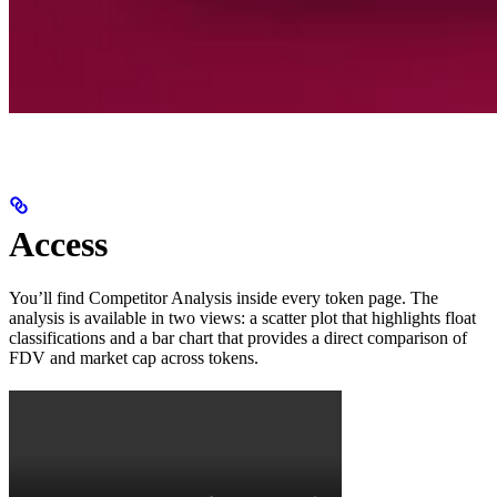
Access
You’ll find Competitor Analysis inside every token page. The
analysis is available in two views: a scatter plot that highlights float
classifications and a bar chart that provides a direct comparison of
FDV and market cap across tokens.