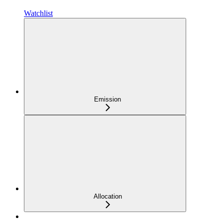
Watchlist
Emission
Allocation