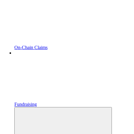
On-Chain Claims
Fundraising