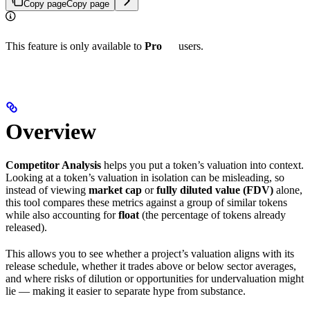
Copy page
Copy page
This feature is only available to
Pro
users.
Overview
Competitor Analysis
helps you put a token’s valuation into context.
Looking at a token’s valuation in isolation can be misleading, so
instead of viewing
market cap
or
fully diluted value (FDV)
alone,
this tool compares these metrics against a group of similar tokens
while also accounting for
float
(the percentage of tokens already
released).
This allows you to see whether a project’s valuation aligns with its
release schedule, whether it trades above or below sector averages,
and where risks of dilution or opportunities for undervaluation might
lie — making it easier to separate hype from substance.