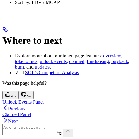
Sort by: FDV / MCAP
Where to next
Explore more about our token page features:
overview
,
tokenomics
,
unlock events
,
claimed
,
fundraising
,
buyback
,
burn
, and
updates
.
Visit
SOL’s Competitor Analysis
.
Was this page helpful?
Yes
No
Unlock Events Panel
Previous
Claimed Panel
Next
⌘
I