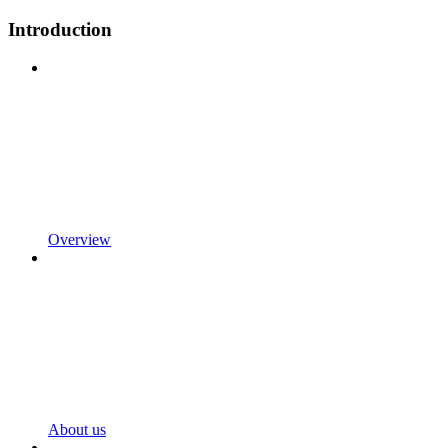
Introduction
Overview
About us