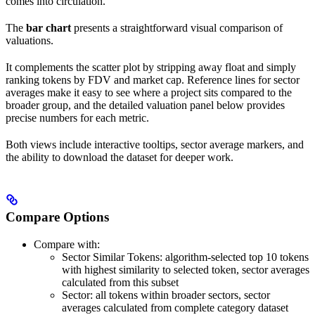
comes into circulation.
The
bar chart
presents a straightforward visual comparison of
valuations.
It complements the scatter plot by stripping away float and simply
ranking tokens by FDV and market cap. Reference lines for sector
averages make it easy to see where a project sits compared to the
broader group, and the detailed valuation panel below provides
precise numbers for each metric.
Both views include interactive tooltips, sector average markers, and
the ability to download the dataset for deeper work.
Compare Options
Compare with:
Sector Similar Tokens: algorithm-selected top 10 tokens
with highest similarity to selected token, sector averages
calculated from this subset
Sector: all tokens within broader sectors, sector
averages calculated from complete category dataset