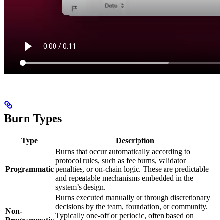
Burn Types
Type
Description
Burns that occur automatically according to
protocol rules, such as fee burns, validator
Programmatic
penalties, or on-chain logic. These are predictable
and repeatable mechanisms embedded in the
system’s design.
Burns executed manually or through discretionary
decisions by the team, foundation, or community.
Non-
Typically one-off or periodic, often based on
Programmatic