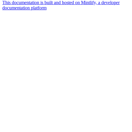
This documentation is built and hosted on Mintlify, a developer
documentation platform