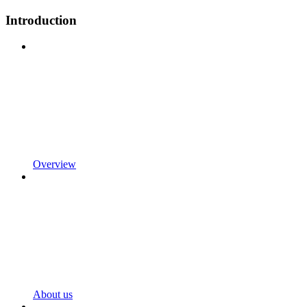
Introduction
Overview
About us