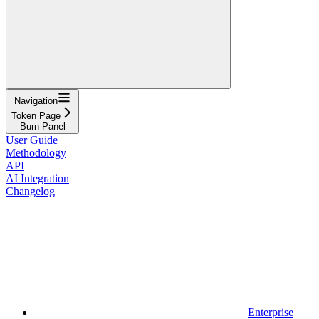
Navigation
Token Page
Burn Panel
User Guide
Methodology
API
AI Integration
Changelog
Enterprise