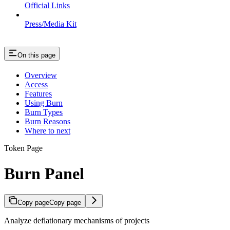
Official Links
Press/Media Kit
On this page
Overview
Access
Features
Using Burn
Burn Types
Burn Reasons
Where to next
Token Page
Burn Panel
Copy page
Copy page
Analyze deflationary mechanisms of projects