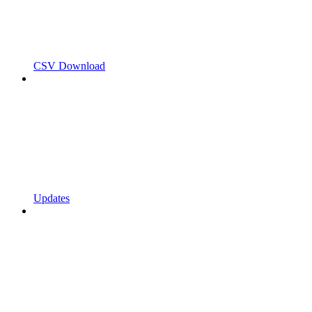
CSV Download
Updates