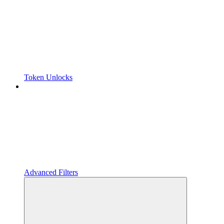
Token Unlocks
Advanced Filters