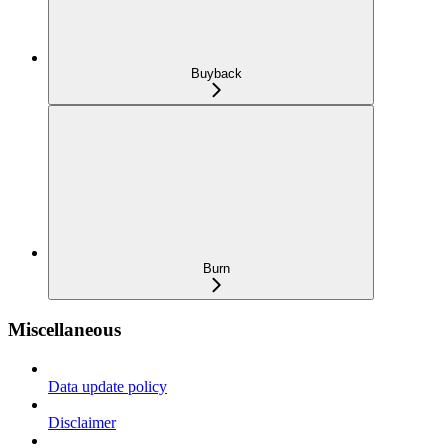
Buyback
Burn
Miscellaneous
Data update policy
Disclaimer