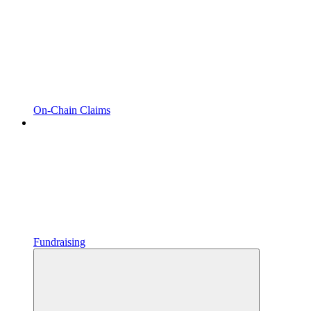
On-Chain Claims
Fundraising