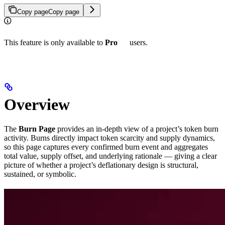
Copy page
Copy page
This feature is only available to
Pro
users.
Overview
The
Burn Page
provides an in-depth view of a project’s token burn
activity. Burns directly impact token scarcity and supply dynamics,
so this page captures every confirmed burn event and aggregates
total value, supply offset, and underlying rationale — giving a clear
picture of whether a project’s deflationary design is structural,
sustained, or symbolic.