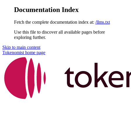
Documentation Index
Fetch the complete documentation index at:
/llms.txt
Use this file to discover all available pages before
exploring further.
Skip to main content
Tokenomist
home page