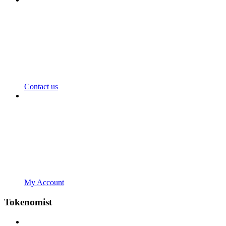
Contact us
My Account
Tokenomist