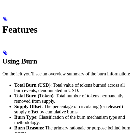
Features
Using Burn
On the left you’ll see an overview summary of the burn information:
Total Burn (USD)
: Total value of tokens burned across all
burn events, denominated in USD.
Total Burn (Token)
: Total number of tokens permanently
removed from supply.
Supply Offset
: The percentage of circulating (or released)
supply offset by cumulative burns.
Burn Type
: Classification of the burn mechanism type and
methodology.
Burn Reasons
: The primary rationale or purpose behind burn