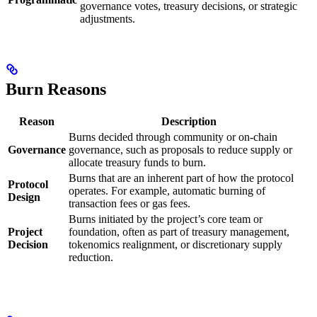
governance votes, treasury decisions, or strategic
adjustments.
Burn Reasons
Reason
Description
Burns decided through community or on-chain
Governance
governance, such as proposals to reduce supply or
allocate treasury funds to burn.
Burns that are an inherent part of how the protocol
Protocol
operates. For example, automatic burning of
Design
transaction fees or gas fees.
Burns initiated by the project’s core team or
Project
foundation, often as part of treasury management,
Decision
tokenomics realignment, or discretionary supply
reduction.