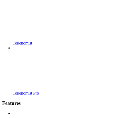
Tokenomist
Tokenomist Pro
Features