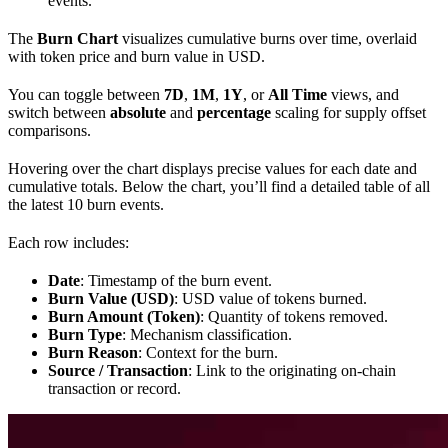
events.
The
Burn Chart
visualizes cumulative burns over time, overlaid
with token price and burn value in USD.
You can toggle between
7D
,
1M
,
1Y
, or
All Time
views, and
switch between
absolute
and
percentage
scaling for supply offset
comparisons.
Hovering over the chart displays precise values for each date and
cumulative totals. Below the chart, you’ll find a detailed table of all
the latest 10 burn events.
Each row includes:
Date
: Timestamp of the burn event.
Burn Value (USD)
: USD value of tokens burned.
Burn Amount (Token)
: Quantity of tokens removed.
Burn Type
: Mechanism classification.
Burn Reason
: Context for the burn.
Source / Transaction
: Link to the originating on-chain
transaction or record.