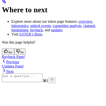
Where to next
Explore more about our token page features:
overview
,
tokenomics
,
unlock events
,
competitor analysis
,
claimed
,
fundraising
,
buyback
, and
updates
.
Visit
ASTER’s Burn
.
Was this page helpful?
Yes
No
Buyback Panel
Previous
Updates Panel
Next
⌘
I