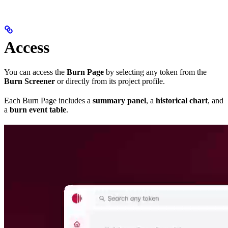
Access
You can access the
Burn Page
by selecting any token from the
Burn Screener
or directly from its project profile.
Each Burn Page includes a
summary panel
, a
historical chart
, and
a
burn event table
.