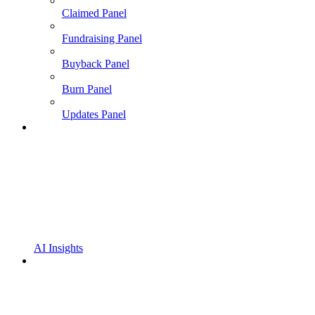
Claimed Panel
Fundraising Panel
Buyback Panel
Burn Panel
Updates Panel
AI Insights