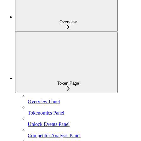
Overview
Token Page
Overview Panel
Tokenomics Panel
Unlock Events Panel
Competitor Analysis Panel