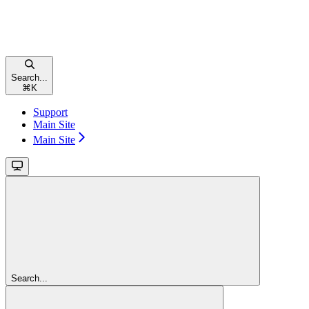
Search...
⌘
K
Support
Main Site
Main Site
Search...