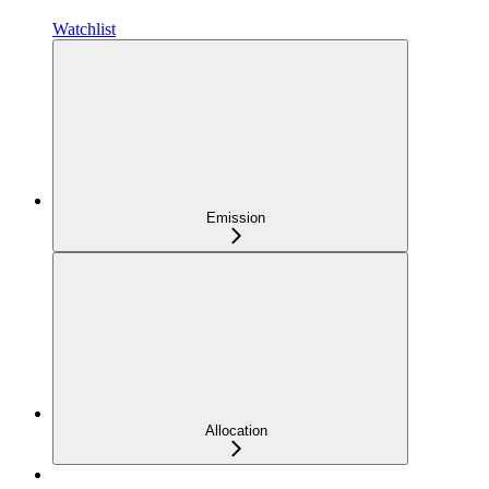
Watchlist
Emission
Allocation