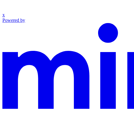
x
Powered by