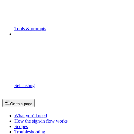
Tools & prompts
Self-listing
On this page
What you’ll need
How the sign-in flow works
Scopes
Troubleshooting