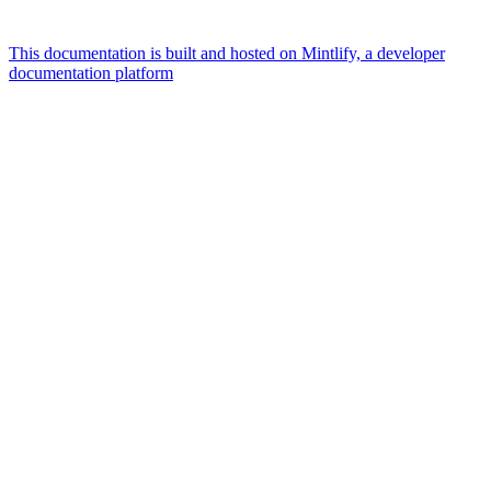
This documentation is built and hosted on Mintlify, a developer
documentation platform