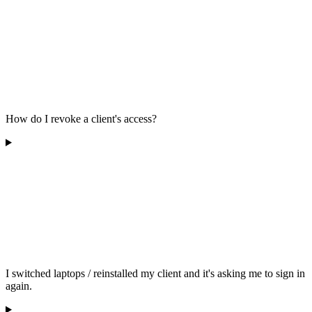
How do I revoke a client's access?
I switched laptops / reinstalled my client and it's asking me to sign in
again.