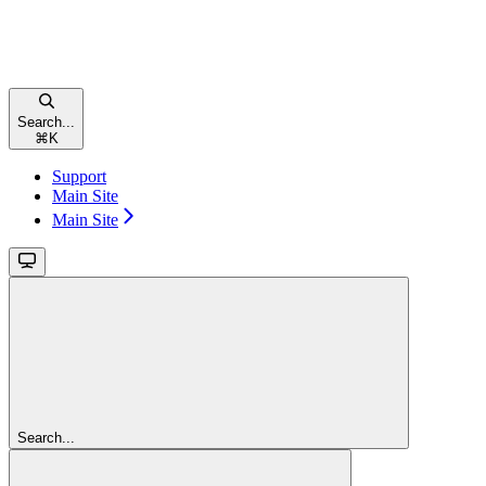
Search...
⌘
K
Support
Main Site
Main Site
Search...