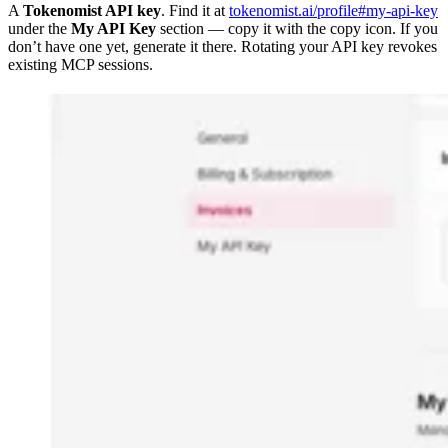
A
Tokenomist API key
. Find it at
tokenomist.ai/profile#my-api-key
under the
My API Key
section — copy it with the copy icon. If you
don’t have one yet, generate it there. Rotating your API key revokes
existing MCP sessions.