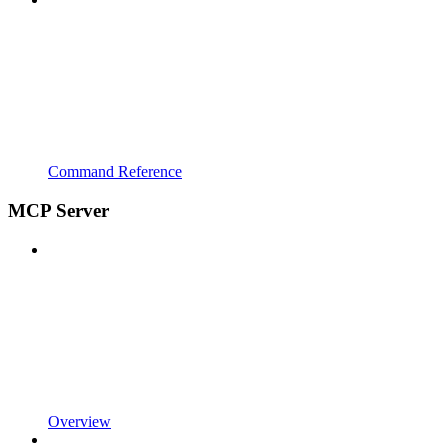
Command Reference
MCP Server
Overview