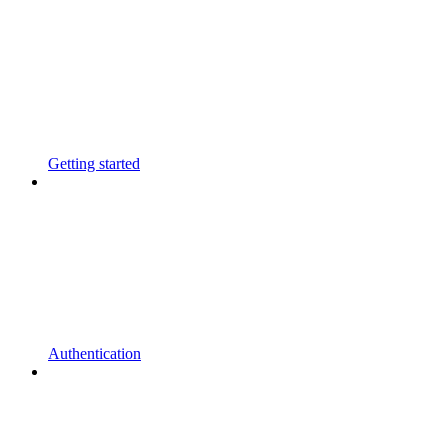
Getting started
Authentication