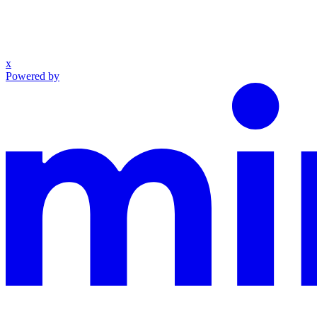
x
Powered by