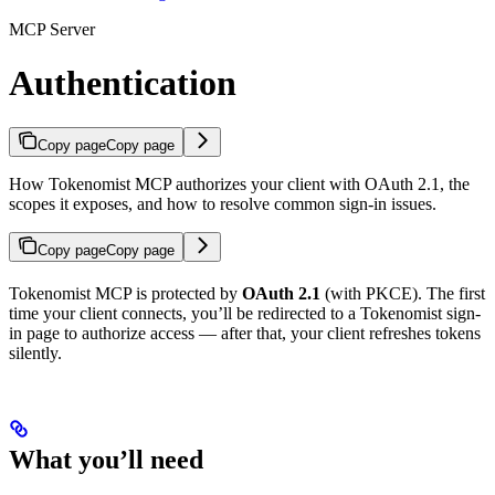
MCP Server
Authentication
Copy page
Copy page
How Tokenomist MCP authorizes your client with OAuth 2.1, the
scopes it exposes, and how to resolve common sign-in issues.
Copy page
Copy page
Tokenomist MCP is protected by
OAuth 2.1
(with PKCE). The first
time your client connects, you’ll be redirected to a Tokenomist sign-
in page to authorize access — after that, your client refreshes tokens
silently.
What you’ll need