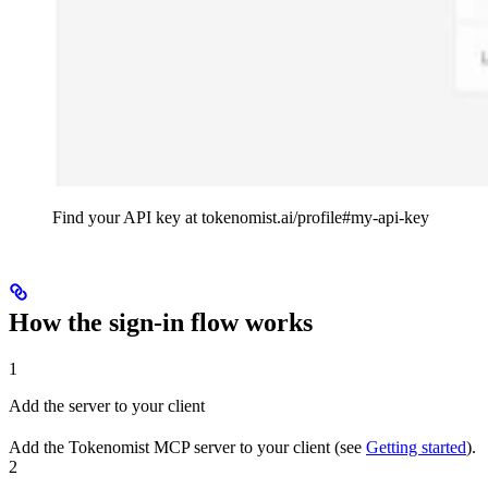
Find your API key at tokenomist.ai/profile#my-api-key
How the sign-in flow works
1
Add the server to your client
Add the Tokenomist MCP server to your client (see
Getting started
).
2