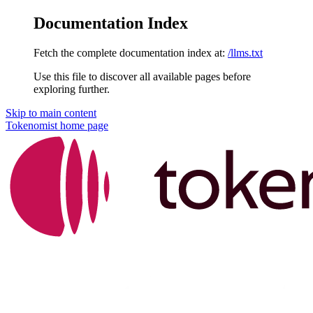
Documentation Index
Fetch the complete documentation index at:
/llms.txt
Use this file to discover all available pages before
exploring further.
Skip to main content
Tokenomist
home page