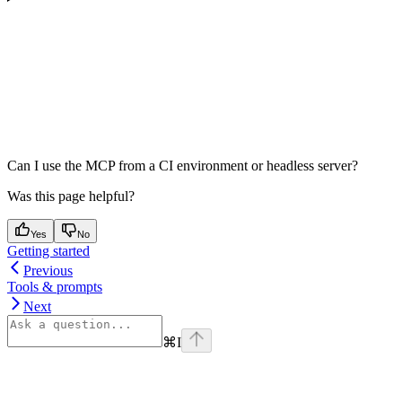
Can I use the MCP from a CI environment or headless server?
Was this page helpful?
Yes
No
Getting started
Previous
Tools & prompts
Next
⌘
I