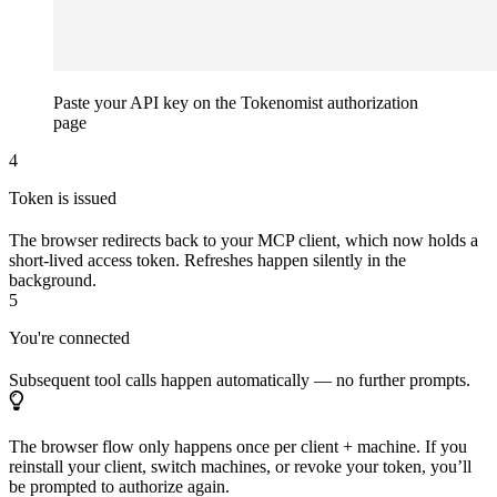
Paste your API key on the Tokenomist authorization
page
4
Token is issued
The browser redirects back to your MCP client, which now holds a
short-lived access token. Refreshes happen silently in the
background.
5
You're connected
Subsequent tool calls happen automatically — no further prompts.
The browser flow only happens once per client + machine. If you
reinstall your client, switch machines, or revoke your token, you’ll
be prompted to authorize again.