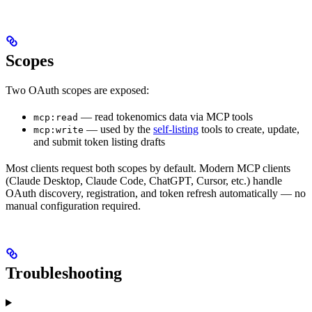
Scopes
Two OAuth scopes are exposed:
— read tokenomics data via MCP tools
mcp:read
— used by the
self-listing
tools to create, update,
mcp:write
and submit token listing drafts
Most clients request both scopes by default. Modern MCP clients
(Claude Desktop, Claude Code, ChatGPT, Cursor, etc.) handle
OAuth discovery, registration, and token refresh automatically — no
manual configuration required.
Troubleshooting