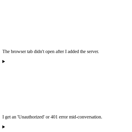
The browser tab didn't open after I added the server.
I get an 'Unauthorized' or 401 error mid-conversation.