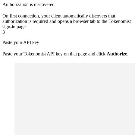
Authorization is discovered
On first connection, your client automatically discovers that
authorization is required and opens a browser tab to the Tokenomist
sign-in page.
3
Paste your API key
Paste your Tokenomist API key on that page and click
Authorize
.