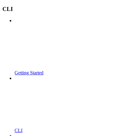
CLI
Getting Started
CLI