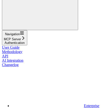
Navigation
MCP Server
Authentication
User Guide
Methodology
API
AI Integration
Changelog
Enterprise