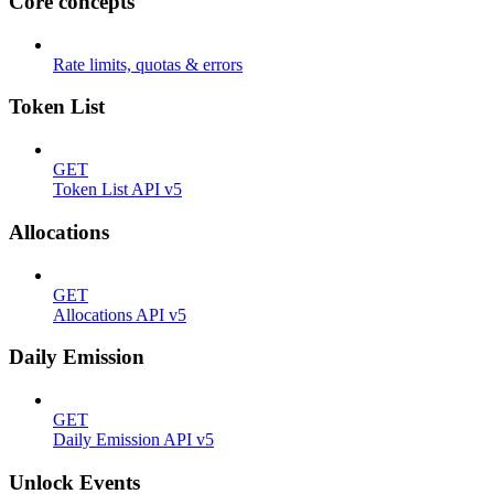
Core concepts
Rate limits, quotas & errors
Token List
GET
Token List API v5
Allocations
GET
Allocations API v5
Daily Emission
GET
Daily Emission API v5
Unlock Events