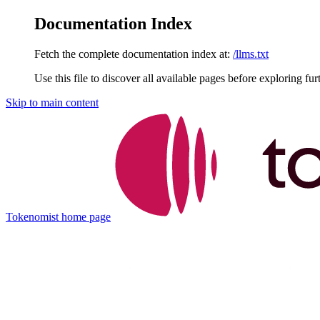
Documentation Index
Fetch the complete documentation index at:
/llms.txt
Use this file to discover all available pages before exploring fur
Skip to main content
Tokenomist
home page