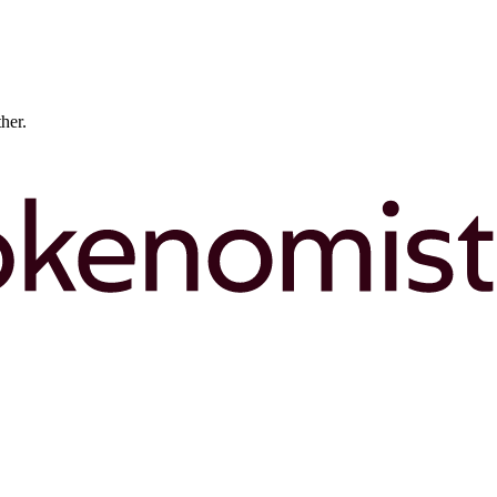
ther.