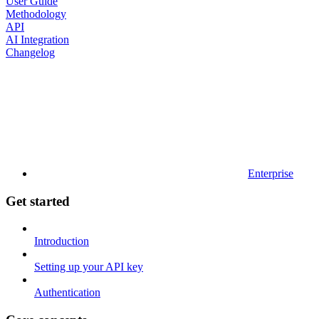
User Guide
Methodology
API
AI Integration
Changelog
Enterprise
Get started
Introduction
Setting up your API key
Authentication