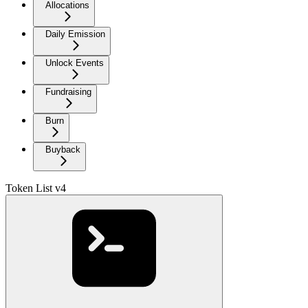
Allocations
Daily Emission
Unlock Events
Fundraising
Burn
Buyback
Token List v4