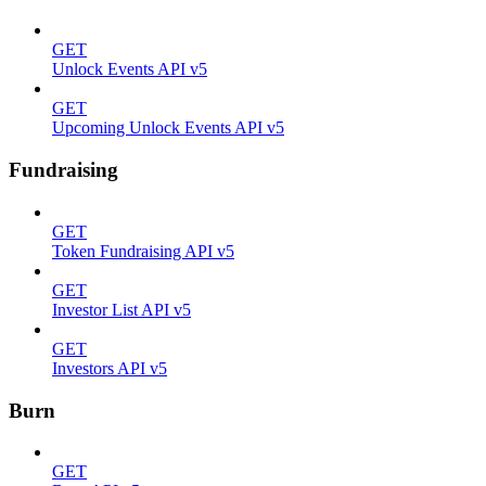
GET
Unlock Events API v5
GET
Upcoming Unlock Events API v5
Fundraising
GET
Token Fundraising API v5
GET
Investor List API v5
GET
Investors API v5
Burn
GET