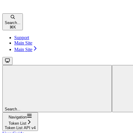
Search...
⌘
K
Support
Main Site
Main Site
Search...
Navigation
Token List
Token List API v4