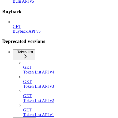
Burn API v5
Buyback
GET
Buyback API v5
Deprecated versions
Token List
GET
Token List API v4
GET
Token List API v3
GET
Token List API v2
GET
Token List API v1