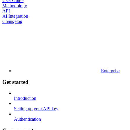
User Guide
Methodology
API
AI Integration
Changelog
Enterprise
Get started
Introduction
Setting up your API key
Authentication