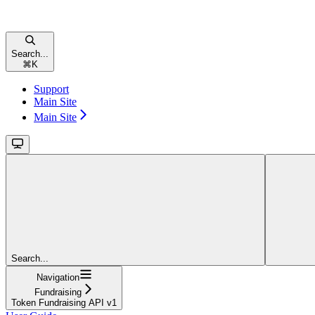
Search...
⌘
K
Support
Main Site
Main Site
Search...
Navigation
Fundraising
Token Fundraising API v1