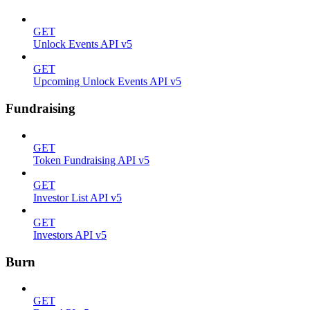
GET
Unlock Events API v5
GET
Upcoming Unlock Events API v5
Fundraising
GET
Token Fundraising API v5
GET
Investor List API v5
GET
Investors API v5
Burn
GET