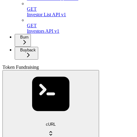
GET
Investor List API v1
GET
Investors API v1
Burn
Buyback
Token Fundraising
cURL