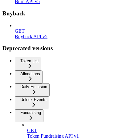
Burn API v5
Buyback
GET
Buyback API v5
Deprecated versions
Token List
Allocations
Daily Emission
Unlock Events
Fundraising
GET
Token Fundraising API v1