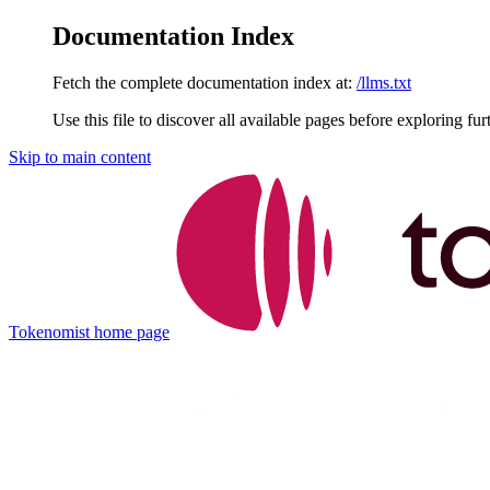
Documentation Index
Fetch the complete documentation index at:
/llms.txt
Use this file to discover all available pages before exploring fur
Skip to main content
Tokenomist
home page