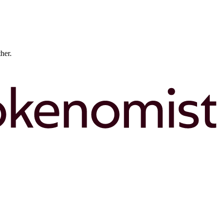
ther.