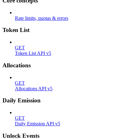
Core concepts
Rate limits, quotas & errors
Token List
GET
Token List API v5
Allocations
GET
Allocations API v5
Daily Emission
GET
Daily Emission API v5
Unlock Events