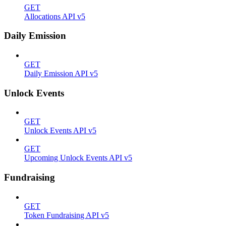
GET
Allocations API v5
Daily Emission
GET
Daily Emission API v5
Unlock Events
GET
Unlock Events API v5
GET
Upcoming Unlock Events API v5
Fundraising
GET
Token Fundraising API v5