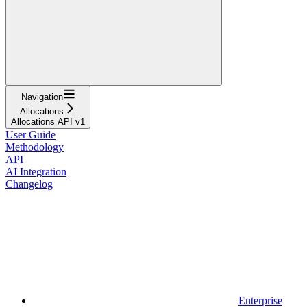
Navigation
Allocations
Allocations API v1
User Guide
Methodology
API
AI Integration
Changelog
Enterprise