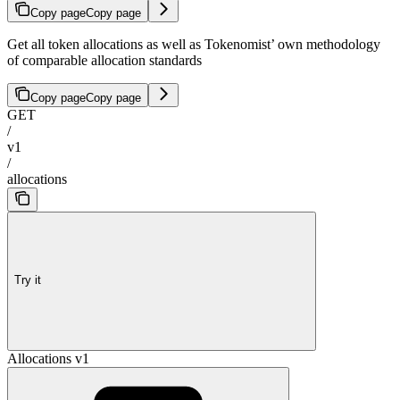
Copy page
Copy page
Get all token allocations as well as Tokenomist’ own methodology
of comparable allocation standards
Copy page
Copy page
GET
/
v1
/
allocations
Try it
Allocations v1