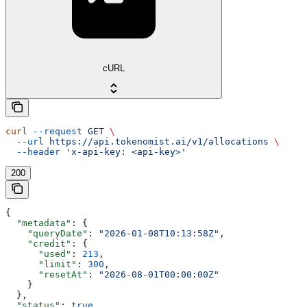
cURL
curl
 --request
 GET
 \
  --url
 https://api.tokenomist.ai/v1/allocations
 \
  --header
 'x-api-key: <api-key>'
200
{
  "metadata"
: {
    "queryDate"
: 
"2026-01-08T10:13:58Z"
,
    "credit"
: {
      "used"
: 
213
,
      "limit"
: 
300
,
      "resetAt"
: 
"2026-08-01T00:00:00Z"
    }
  },
  "status"
: 
true
,