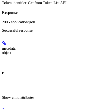
Token identifier. Get from Token List API.
Response
200 - application/json
Successful response
metadata
object
Show
child attributes