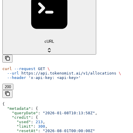
cURL
curl
 --request
 GET
 \
  --url
 https://api.tokenomist.ai/v1/allocations
 \
  --header
 'x-api-key: <api-key>'
200
{
  "metadata"
: {
    "queryDate"
: 
"2026-01-08T10:13:58Z"
,
    "credit"
: {
      "used"
: 
213
,
      "limit"
: 
300
,
      "resetAt"
: 
"2026-08-01T00:00:00Z"