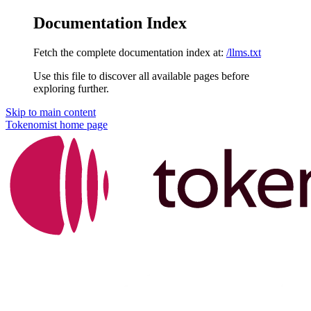
Documentation Index
Fetch the complete documentation index at:
/llms.txt
Use this file to discover all available pages before
exploring further.
Skip to main content
Tokenomist
home page