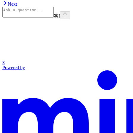
Next
⌘
I
x
Powered by