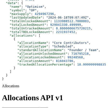
  "data"
: {
    "name"
: 
"Optimism"
,
    "symbol"
: 
"OP"
,
    "maxSupply"
: 
4294967296
,
    "lastUpdatedDate"
: 
"2024-06-18T09:07:49Z"
,
    "totalUnlockedAmount"
: 
1133988512.7000003
,
    "totalLockedAmount"
: 
929041330.499999
,
    "totalUntrackedAmount"
: 
0.8000006675720215
,
    "totalTBDLockedAmount"
: 
2231937452
,
    "allocations"
: [
      {
        "allocationName"
: 
"Core Contributors"
,
        "allocationType"
: 
"Scheduled"
,
        "standardAllocationName"
: 
"Founder / Team"
,
        "allocationUnlockedAmount"
: 
716795218
,
        "allocationLockedAmount"
: 
99248568
,
        "allocationAmount"
: 
816043786
,
        "trackedAllocationPercentage"
: 
18.9999999988358
      }
    ]
  }
}
Allocations
Allocations API v1