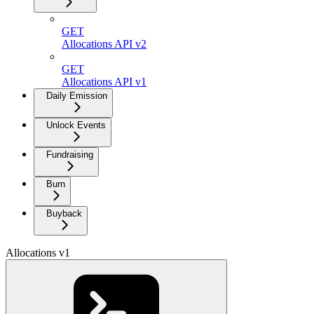
GET
Allocations API v2
GET
Allocations API v1
Daily Emission
Unlock Events
Fundraising
Burn
Buyback
Allocations v1