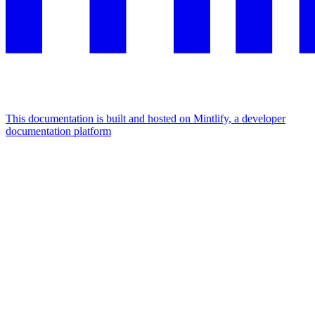
This documentation is built and hosted on Mintlify, a developer
documentation platform