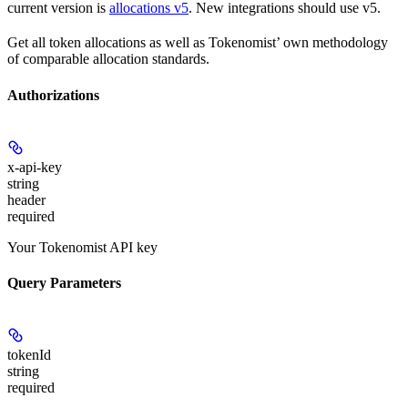
current version is
allocations v5
. New integrations should use v5.
Get all token allocations as well as Tokenomist’ own methodology
of comparable allocation standards.
Authorizations
x-api-key
string
header
required
Your Tokenomist API key
Query Parameters
tokenId
string
required