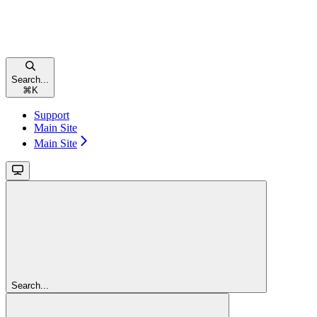
Search...
⌘
K
Support
Main Site
Main Site
Search...