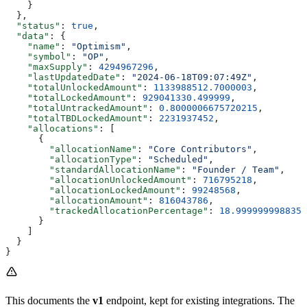
    }
  },
  "status"
: 
true
,
  "data"
: {
    "name"
: 
"Optimism"
,
    "symbol"
: 
"OP"
,
    "maxSupply"
: 
4294967296
,
    "lastUpdatedDate"
: 
"2024-06-18T09:07:49Z"
,
    "totalUnlockedAmount"
: 
1133988512.7000003
,
    "totalLockedAmount"
: 
929041330.499999
,
    "totalUntrackedAmount"
: 
0.8000006675720215
,
    "totalTBDLockedAmount"
: 
2231937452
,
    "allocations"
: [
      {
        "allocationName"
: 
"Core Contributors"
,
        "allocationType"
: 
"Scheduled"
,
        "standardAllocationName"
: 
"Founder / Team"
,
        "allocationUnlockedAmount"
: 
716795218
,
        "allocationLockedAmount"
: 
99248568
,
        "allocationAmount"
: 
816043786
,
        "trackedAllocationPercentage"
: 
18.9999999988358
      }
    ]
  }
}
This documents the
v1
endpoint, kept for existing integrations. The