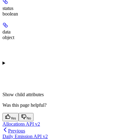
status
boolean
data
object
Show
child attributes
Was this page helpful?
Yes
No
Allocations API v2
Previous
Daily Emission API v2