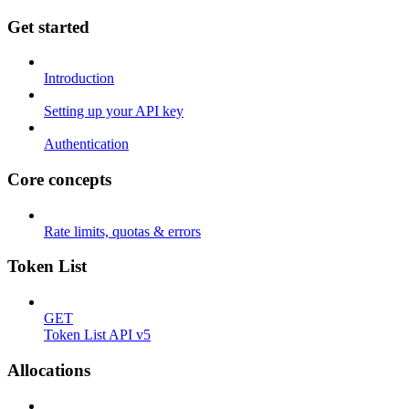
Get started
Introduction
Setting up your API key
Authentication
Core concepts
Rate limits, quotas & errors
Token List
GET
Token List API v5
Allocations