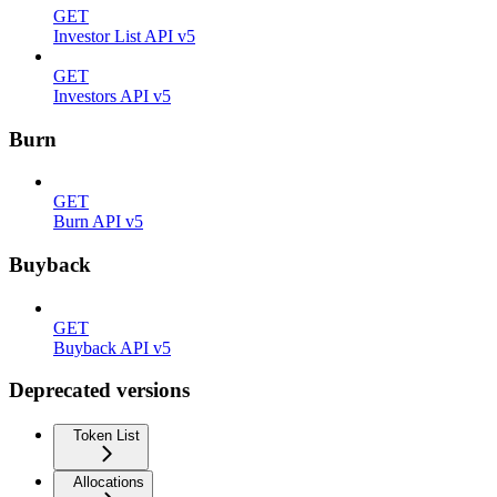
GET
Investor List API v5
GET
Investors API v5
Burn
GET
Burn API v5
Buyback
GET
Buyback API v5
Deprecated versions
Token List
Allocations